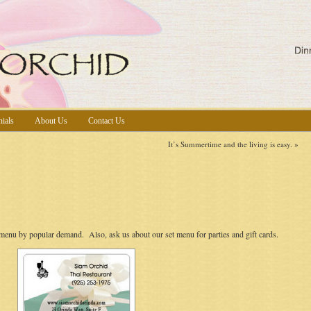
nials
About Us
Contact Us
It’s Summertime and the living is easy.
»
enu by popular demand. Also, ask us about our set menu for parties and gift cards.