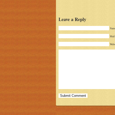
Leave a Reply
Name
Mail 
Webs