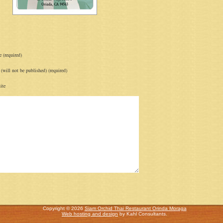
 (required)
(will not be published) (required)
ite
Copyright © 2026
Siam Orchid Thai Restaurant Orinda Moraga
Web hosting and design
by Kahl Consultants.