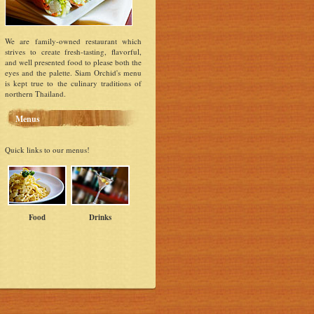
We are family-owned restaurant which
strives to create fresh-tasting, flavorful,
and well presented food to please both the
eyes and the palette. Siam Orchid's menu
is kept true to the culinary traditions of
northern Thailand.
Menus
Quick links to our menus!
Food
Drinks