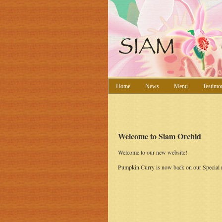
Home
News
Menu
Testimo
Welcome to Siam Orchid
Welcome to our new website!
Pumpkin Curry is now back on our Special m