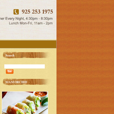
Search
SIAM ORCHID