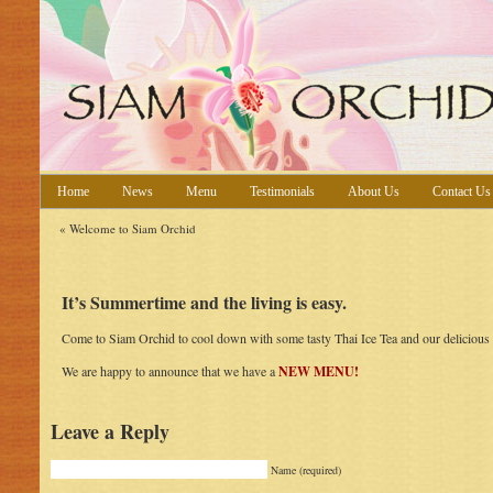
Home
News
Menu
Testimonials
About Us
Contact Us
«
Welcome to Siam Orchid
It’s Summertime and the living is easy.
Come to Siam Orchid to cool down with some tasty Thai Ice Tea and our delicious 
We are happy to announce that we have a
NEW MENU!
Leave a Reply
Name (required)