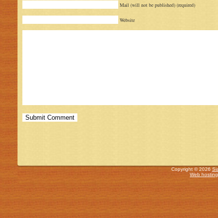
Mail (will not be published) (required)
Website
Copyright © 2026
Si
Web hosting