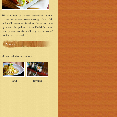
We are family-owned restaurant which
strives to create fresh-tasting, flavorful,
and well presented food to please both the
eyes and the palette. Siam Orchid's menu
is kept true to the culinary traditions of
northern Thailand.
Menus
Quick links to our menus!
Food
Drinks