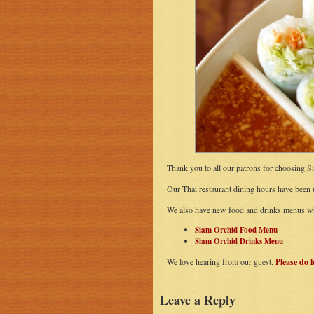
Thank you to all our patrons for choosing S
Our Thai restaurant dining hours have been
We also have new food and drinks menus wh
Siam Orchid Food Menu
Siam Orchid Drinks Menu
We love hearing from our guest.
Please do 
Leave a Reply