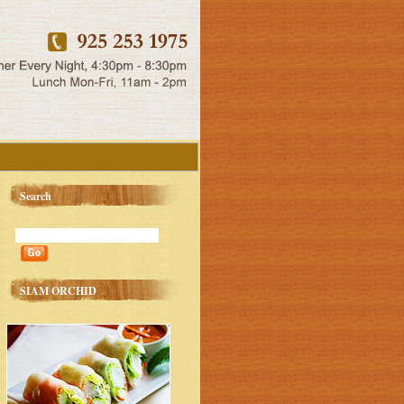
Search
SIAM ORCHID