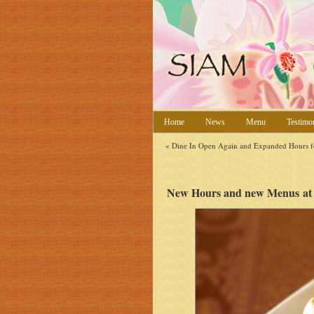
Home
News
Menu
Testimo
«
Dine In Open Again and Expanded Hours f
New Hours and new Menus at 