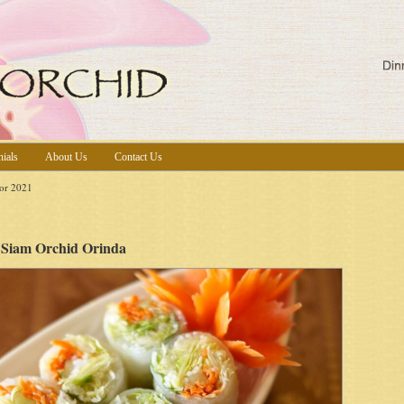
nials
About Us
Contact Us
or 2021
Siam Orchid Orinda